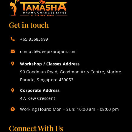
Get in touch
+65 83683999
contact@deepikarajani.com
Workshop / Classes Address
90 Goodman Road, Goodman Arts Centre, Marine
Parade, Singapore 439053
Corporate Address
47, Kew Crescent
Working Hours: Mon – Sun: 10:00 am – 08:00 pm
Connect With Us