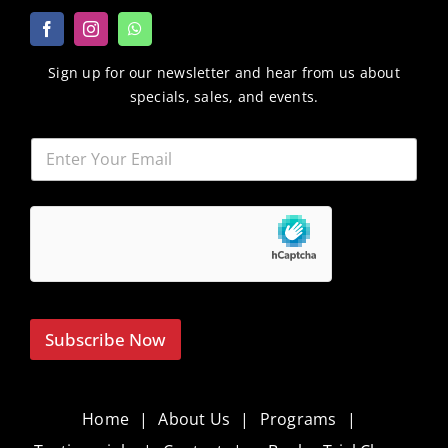
Sign up for our newsletter and hear from us about
specials, sales, and events.
Subscribe Now
Home
About Us
Programs