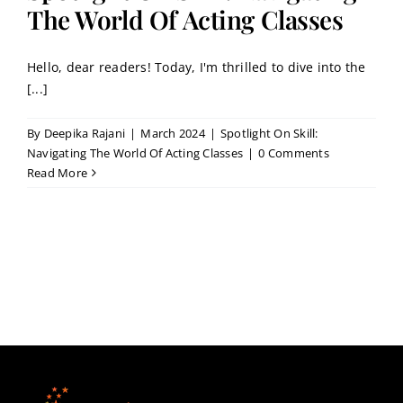
Contact
The World Of Acting Classes
Hello, dear readers! Today, I'm thrilled to dive into the
Book a Trial Class
[...]
By
Deepika Rajani
|
March 2024
|
Spotlight On Skill:
Navigating The World Of Acting Classes
|
0 Comments
Read More