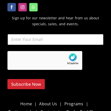
Sign up for our newsletter and hear from us about
specials, sales, and events.
Subscribe Now
Home
About Us
Programs