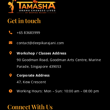
Get in touch
+65 83683999
contact@deepikarajani.com
Workshop / Classes Address
90 Goodman Road, Goodman Arts Centre, Marine
Parade, Singapore 439053
Corporate Address
47, Kew Crescent
Working Hours: Mon – Sun: 10:00 am – 08:00 pm
Connect With Us