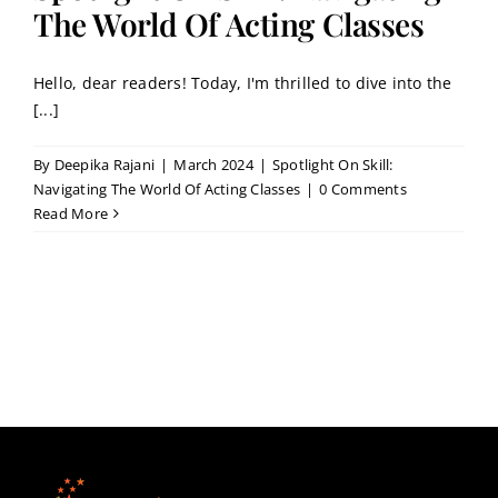
Contact
The World Of Acting Classes
Hello, dear readers! Today, I'm thrilled to dive into the
Book a Trial Class
[...]
By
Deepika Rajani
|
March 2024
|
Spotlight On Skill:
Navigating The World Of Acting Classes
|
0 Comments
Read More