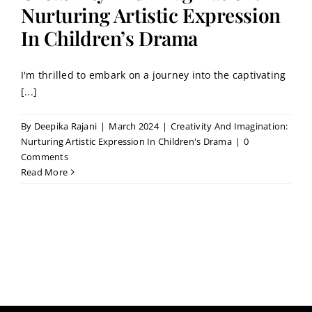
Contact
Nurturing Artistic Expression
In Children’s Drama
Book a Trial Class
I'm thrilled to embark on a journey into the captivating
[...]
By
Deepika Rajani
|
March 2024
|
Creativity And Imagination:
Nurturing Artistic Expression In Children's Drama
|
0
Comments
Read More