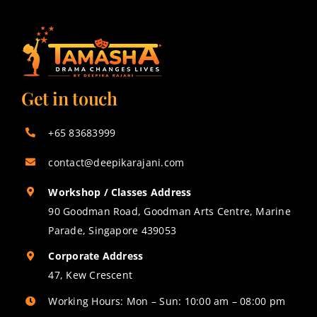
Get in touch
+65 83683999
contact@deepikarajani.com
Workshop / Classes Address
90 Goodman Road, Goodman Arts Centre, Marine
Parade, Singapore 439053
Corporate Address
47, Kew Crescent
Working Hours: Mon – Sun: 10:00 am – 08:00 pm