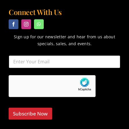
Connect With Us
Sign up for our newsletter and hear from us about
specials, sales, and events.
Subscribe Now