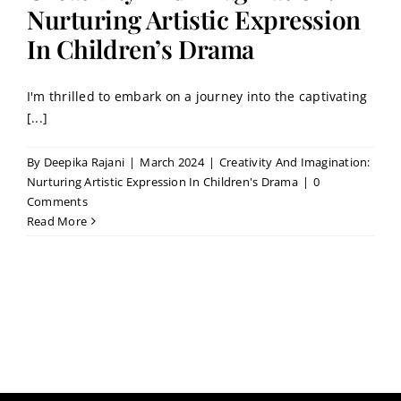
Contact
Nurturing Artistic Expression
In Children’s Drama
Book a Trial Class
I'm thrilled to embark on a journey into the captivating
[...]
By
Deepika Rajani
|
March 2024
|
Creativity And Imagination:
Nurturing Artistic Expression In Children's Drama
|
0
Comments
Read More