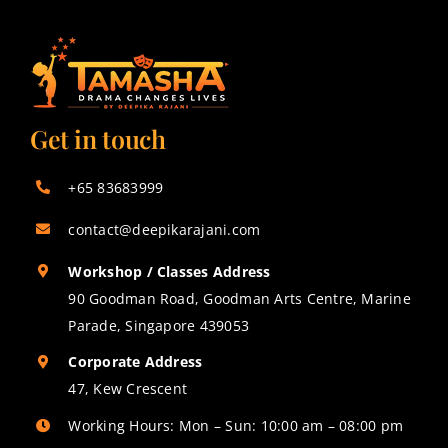
Get in touch
+65 83683999
contact@deepikarajani.com
Workshop / Classes Address
90 Goodman Road, Goodman Arts Centre, Marine
Parade, Singapore 439053
Corporate Address
47, Kew Crescent
Working Hours: Mon – Sun: 10:00 am – 08:00 pm