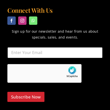
Connect With Us
Sign up for our newsletter and hear from us about
specials, sales, and events.
Subscribe Now