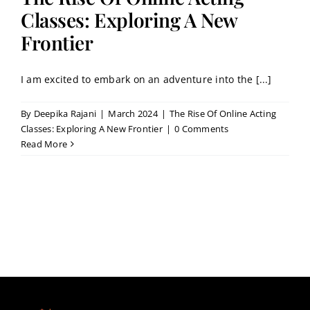
Contact
Classes: Exploring A New
Frontier
Book a Trial Class
I am excited to embark on an adventure into the [...]
By
Deepika Rajani
|
March 2024
|
The Rise Of Online Acting
Classes: Exploring A New Frontier
|
0 Comments
Read More