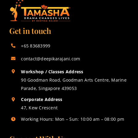
Get in touch
+65 83683999
contact@deepikarajani.com
Workshop / Classes Address
90 Goodman Road, Goodman Arts Centre, Marine
Parade, Singapore 439053
Corporate Address
47, Kew Crescent
Working Hours: Mon – Sun: 10:00 am – 08:00 pm