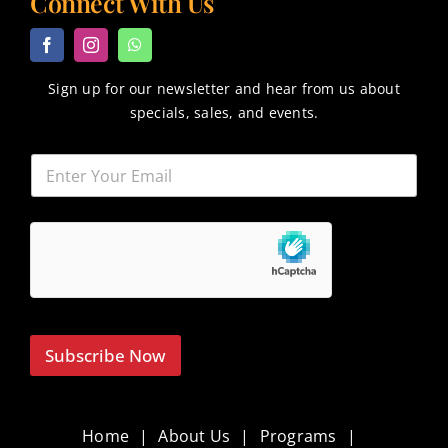
Connect With Us
Sign up for our newsletter and hear from us about
specials, sales, and events.
Subscribe Now
Home
About Us
Programs