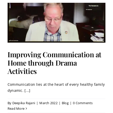
Improving Communication at
Home through Drama
Activities
Communication lies at the heart of every healthy family
dynamic. [...]
By
Deepika Rajani
|
March 2022
|
Blog
|
0 Comments
Read More