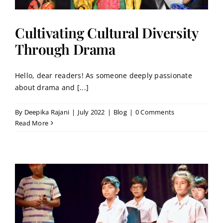
Cultivating Cultural Diversity
Through Drama
Hello, dear readers! As someone deeply passionate
about drama and [...]
By
Deepika Rajani
|
July 2022
|
Blog
|
0 Comments
Read More