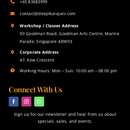
+65 83683999
contact@deepikarajani.com
Workshop / Classes Address
90 Goodman Road, Goodman Arts Centre, Marine
Parade, Singapore 439053
Corporate Address
47, Kew Crescent
Working Hours: Mon – Sun: 10:00 am – 08:00 pm
Connect With Us
Sign up for our newsletter and hear from us about
specials, sales, and events.