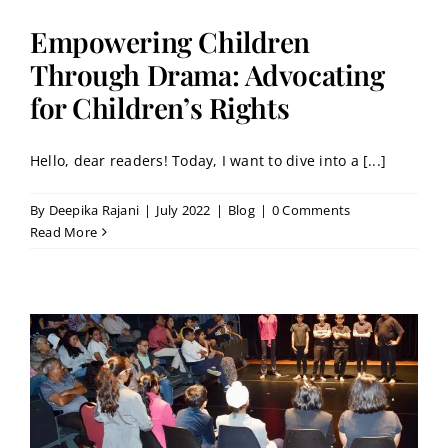
Empowering Children
Through Drama: Advocating
for Children’s Rights
Hello, dear readers! Today, I want to dive into a [...]
By
Deepika Rajani
|
July 2022
|
Blog
|
0 Comments
Read More