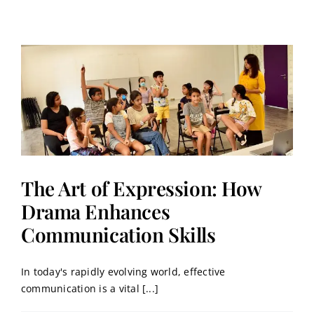
The Art of Expression: How
Drama Enhances
Communication Skills
In today's rapidly evolving world, effective
communication is a vital [...]