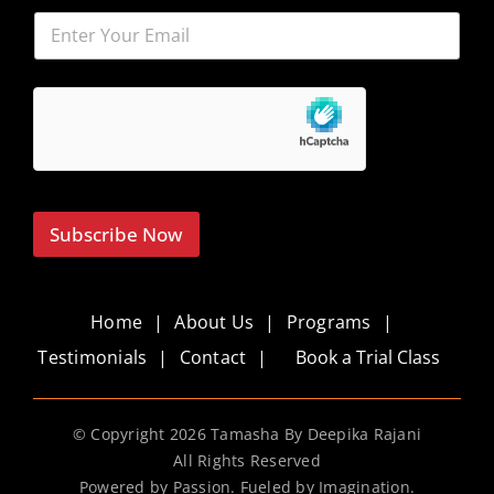
Subscribe Now
Home
About Us
Programs
Testimonials
Contact
Book a Trial Class
© Copyright
2026 Tamasha By Deepika Rajani
All Rights Reserved
Powered by Passion. Fueled by Imagination.