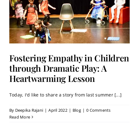
Fostering Empathy in Children
through Dramatic Play: A
Heartwarming Lesson
Today, I'd like to share a story from last summer [...]
By
Deepika Rajani
|
April 2022
|
Blog
|
0 Comments
Read More