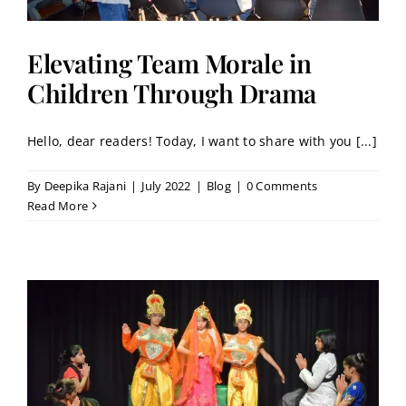
Elevating Team Morale in
Children Through Drama
Hello, dear readers! Today, I want to share with you [...]
By
Deepika Rajani
|
July 2022
|
Blog
|
0 Comments
Read More