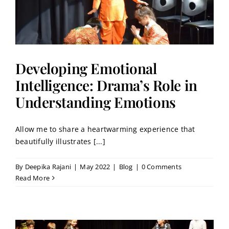
Developing Emotional
Intelligence: Drama’s Role in
Understanding Emotions
Allow me to share a heartwarming experience that
beautifully illustrates [...]
By
Deepika Rajani
|
May 2022
|
Blog
|
0 Comments
Read More