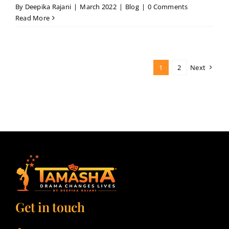
By
Deepika Rajani
|
March 2022
|
Blog
|
0 Comments
Read More
1
2
Next
Get in touch