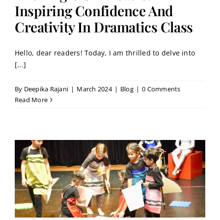
Contact
Inspiring Confidence And
Creativity In Dramatics Class
Book a Trial Class
Hello, dear readers! Today, I am thrilled to delve into
[...]
By
Deepika Rajani
|
March 2024
|
Blog
|
0 Comments
Read More