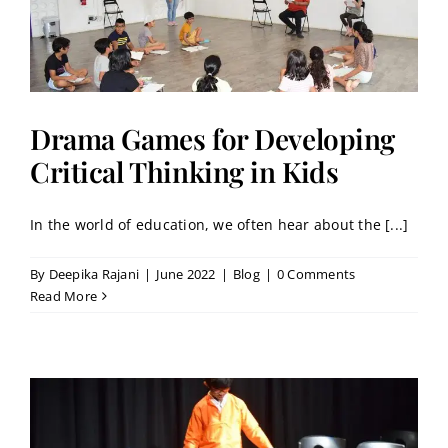
Drama Games for Developing
Critical Thinking in Kids
In the world of education, we often hear about the [...]
By
Deepika Rajani
|
June 2022
|
Blog
|
0 Comments
Read More