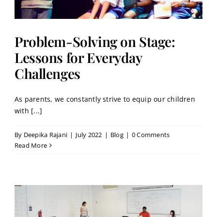
Problem-Solving on Stage:
Lessons for Everyday
Challenges
As parents, we constantly strive to equip our children
with [...]
By
Deepika Rajani
|
July 2022
|
Blog
|
0 Comments
Read More