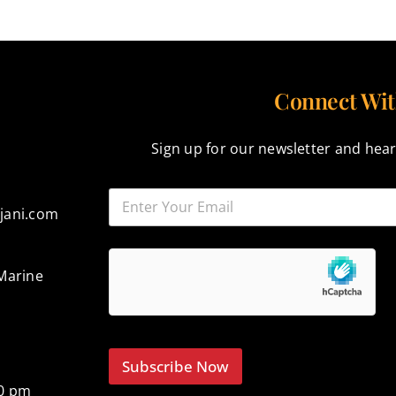
Connect Wit
Sign up for our newsletter and hear
jani.com
Marine
Subscribe Now
00 pm