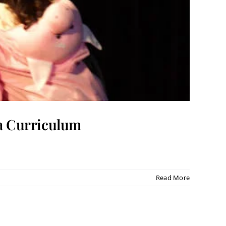
ma Curriculum
Read More