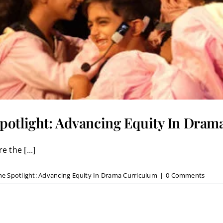
potlight: Advancing Equity In Dra
 the [...]
he Spotlight: Advancing Equity In Drama Curriculum
|
0 Comments