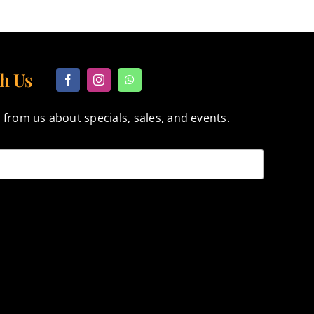
h Us
 from us about specials, sales, and events.