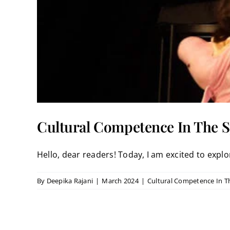
Cultural Competence In The S
Hello, dear readers! Today, I am excited to explore
By
Deepika Rajani
|
March 2024
|
Cultural Competence In T