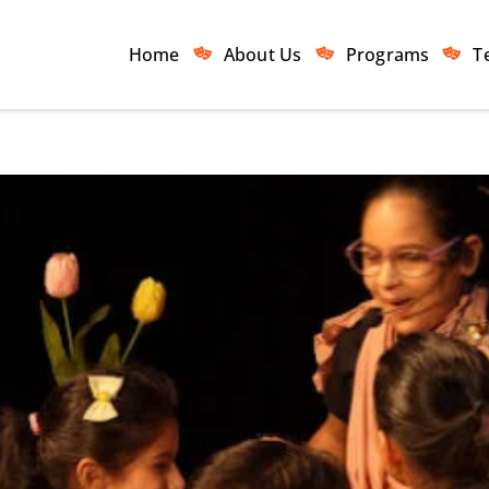
Home
About Us
Programs
T