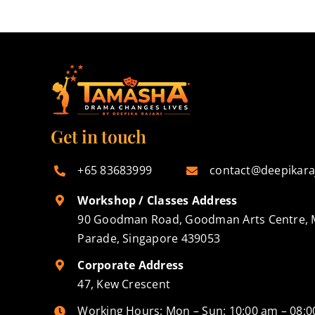
Get in touch
+65 83683999
contact@deepikara
Workshop / Classes Address
90 Goodman Road, Goodman Arts Centre, 
Parade, Singapore 439053
Corporate Address
47, Kew Crescent
Working Hours: Mon – Sun: 10:00 am – 08: