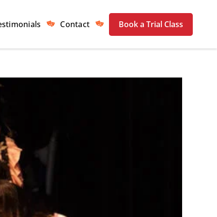
estimonials
Contact
Book a Trial Class