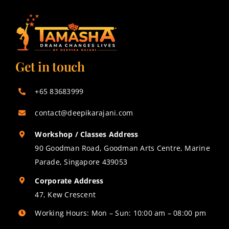
Get in touch
+65 83683999
contact@deepikarajani.com
Workshop / Classes Address
90 Goodman Road, Goodman Arts Centre, Marine
Parade, Singapore 439053
Corporate Address
47, Kew Crescent
Working Hours: Mon – Sun: 10:00 am – 08:00 pm