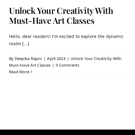
Contact
Unlock Your Creativity With
Must-Have Art Classes
Book a Trial Class
Hello, dear readers! I'm excited to explore the dynamic
realm [...]
By
Deepika Rajani
|
April 2024
|
Unlock Your Creativity With
Must-Have Art Classes
|
0 Comments
Read More