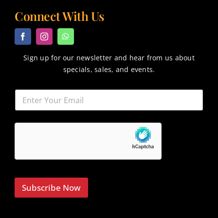
Connect With Us
Sign up for our newsletter and hear from us about
specials, sales, and events.
Subscribe Now