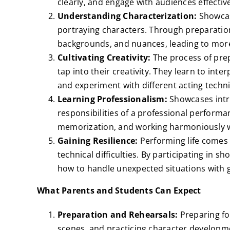
clearly, and engage with audiences effective
Understanding Characterization:
Showcas
portraying characters. Through preparation
backgrounds, and nuances, leading to mor
Cultivating Creativity:
The process of pre
tap into their creativity. They learn to inte
and experiment with different acting techn
Learning Professionalism:
Showcases intr
responsibilities of a professional performa
memorization, and working harmoniously w
Gaining Resilience:
Performing life comes w
technical difficulties. By participating in 
how to handle unexpected situations with 
What Parents and Students Can Expect
Preparation and Rehearsals:
Preparing fo
scenes, and practicing character developm