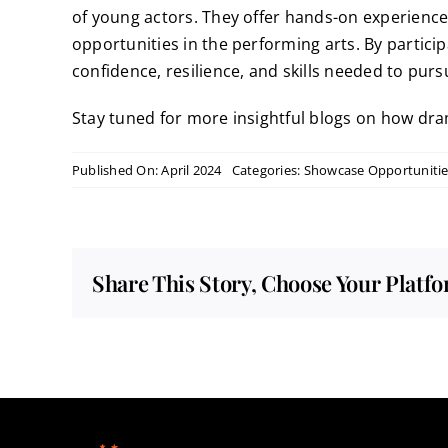
of young actors. They offer hands-on experience, 
opportunities in the performing arts. By partici
confidence, resilience, and skills needed to pur
Stay tuned for more insightful blogs on how dram
Published On: April 2024
Categories:
Showcase Opportunitie
Share This Story, Choose Your Platf