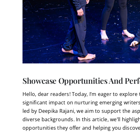
Showcase Opportunities And Perf
Hello, dear readers! Today, I’m eager to explore 
significant impact on nurturing emerging writers. 
led by Deepika Rajani, we aim to support the as
diverse backgrounds. In this article, we’ll highl
opportunities they offer and helping you discover 