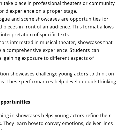
n take place in professional theaters or community
orld experience on a proper stage.
gue and scene showcases are opportunities for
 pieces in front of an audience. This format allows
interpretation of specific texts.
ors interested in musical theater, showcases that
de a comprehensive experience. Students can
 gaining exposure to different aspects of
tion showcases challenge young actors to think on
os. These performances help develop quick thinking
pportunities
ing in showcases helps young actors refine their
. They learn how to convey emotions, deliver lines