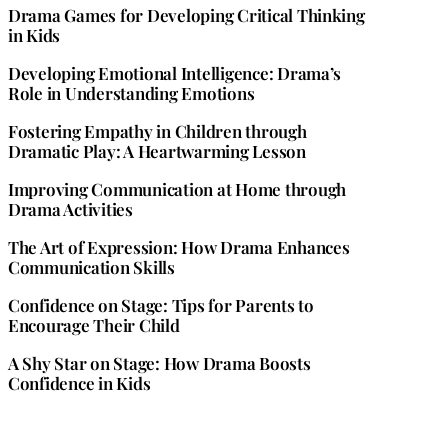
Drama Games for Developing Critical Thinking
in Kids
Developing Emotional Intelligence: Drama’s
Role in Understanding Emotions
Fostering Empathy in Children through
Dramatic Play: A Heartwarming Lesson
Improving Communication at Home through
Drama Activities
The Art of Expression: How Drama Enhances
Communication Skills
Confidence on Stage: Tips for Parents to
Encourage Their Child
A Shy Star on Stage: How Drama Boosts
Confidence in Kids