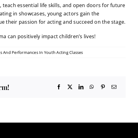
teach essential life skills, and open doors for future
pating in showcases, young actors gain the
sue their passion for acting and succeed on the stage.
a can positively impact children’s lives!
s And Performances In Youth Acting Classes
orm!