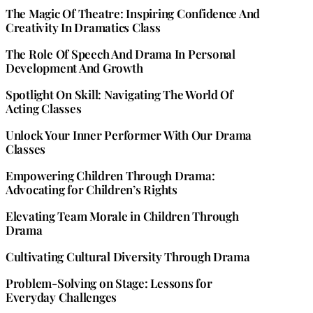
The Magic Of Theatre: Inspiring Confidence And
Creativity In Dramatics Class
The Role Of Speech And Drama In Personal
Development And Growth
Spotlight On Skill: Navigating The World Of
Acting Classes
Unlock Your Inner Performer With Our Drama
Classes
Empowering Children Through Drama:
Advocating for Children’s Rights
Elevating Team Morale in Children Through
Drama
Cultivating Cultural Diversity Through Drama
Problem-Solving on Stage: Lessons for
Everyday Challenges