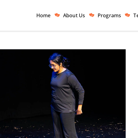
Home
About Us
Programs
T