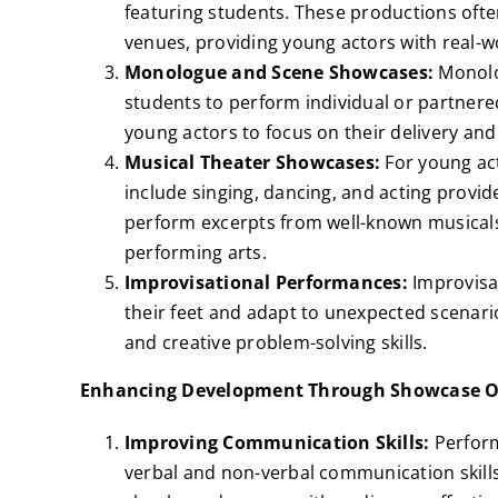
featuring students. These productions ofte
venues, providing young actors with real-w
Monologue and Scene Showcases:
Monolo
students to perform individual or partnered
young actors to focus on their delivery and 
Musical Theater Showcases:
For young act
include singing, dancing, and acting provi
perform excerpts from well-known musicals,
performing arts.
Improvisational Performances:
Improvisa
their feet and adapt to unexpected scenari
and creative problem-solving skills.
Enhancing Development Through Showcase O
Improving Communication Skills:
Perform
verbal and non-verbal communication skills