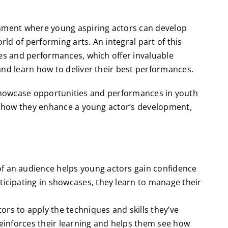
onment where young aspiring actors can develop
rld of performing arts. An integral part of this
ies and performances, which offer invaluable
and learn how to deliver their best performances.
of showcase opportunities and performances in youth
e, how they enhance a young actor’s development,
of an audience helps young actors gain confidence
ticipating in showcases, they learn to manage their
rs to apply the techniques and skills they’ve
 reinforces their learning and helps them see how