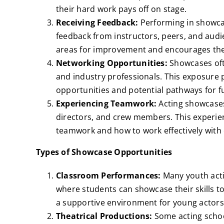
their hard work pays off on stage.
Receiving Feedback:
Performing in showcas
feedback from instructors, peers, and audie
areas for improvement and encourages them
Networking Opportunities:
Showcases ofte
and industry professionals. This exposure
opportunities and potential pathways for f
Experiencing Teamwork:
Acting showcases
directors, and crew members. This experie
teamwork and how to work effectively with 
Types of Showcase Opportunities
Classroom Performances:
Many youth acti
where students can showcase their skills to
a supportive environment for young actors 
Theatrical Productions:
Some acting school