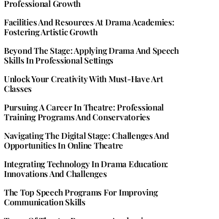
Professional Growth
Facilities And Resources At Drama Academies:
Fostering Artistic Growth
Beyond The Stage: Applying Drama And Speech
Skills In Professional Settings
Unlock Your Creativity With Must-Have Art
Classes
Pursuing A Career In Theatre: Professional
Training Programs And Conservatories
Navigating The Digital Stage: Challenges And
Opportunities In Online Theatre
Integrating Technology In Drama Education:
Innovations And Challenges
The Top Speech Programs For Improving
Communication Skills