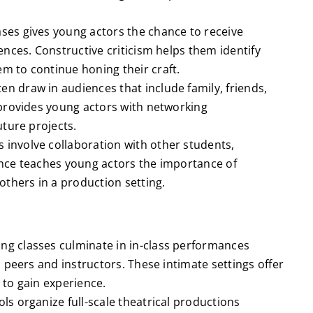
es gives young actors the chance to receive
nces. Constructive criticism helps them identify
 to continue honing their craft.
n draw in audiences that include family, friends,
 provides young actors with networking
uture projects.
 involve collaboration with other students,
nce teaches young actors the importance of
others in a production setting.
ng classes culminate in in-class performances
 peers and instructors. These intimate settings offer
to gain experience.
s organize full-scale theatrical productions