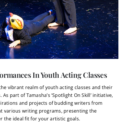
ormances In Youth Acting Classes
the vibrant realm of youth acting classes and their
As part of Tamasha’s ‘Spotlight On Skill’ initiative,
pirations and projects of budding writers from
ight various writing programs, presenting the
the ideal fit for your artistic goals.