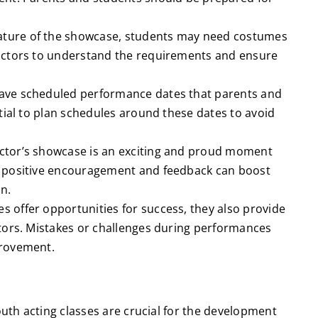
ture of the showcase, students may need costumes
uctors to understand the requirements and ensure
have scheduled performance dates that parents and
tial to plan schedules around these dates to avoid
ctor’s showcase is an exciting and proud moment
g positive encouragement and feedback can boost
n.
 offer opportunities for success, they also provide
tors. Mistakes or challenges during performances
provement.
th acting classes are crucial for the development