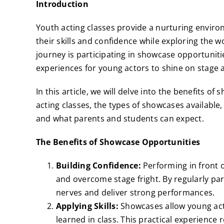
Introduction
Youth acting classes provide a nurturing envir
their skills and confidence while exploring the wo
journey is participating in showcase opportunit
experiences for young actors to shine on stage 
In this article, we will delve into the benefits 
acting classes, the types of showcases availabl
and what parents and students can expect.
The Benefits of Showcase Opportunities
Building Confidence:
Performing in front 
and overcome stage fright. By regularly par
nerves and deliver strong performances.
Applying Skills:
Showcases allow young acto
learned in class. This practical experience