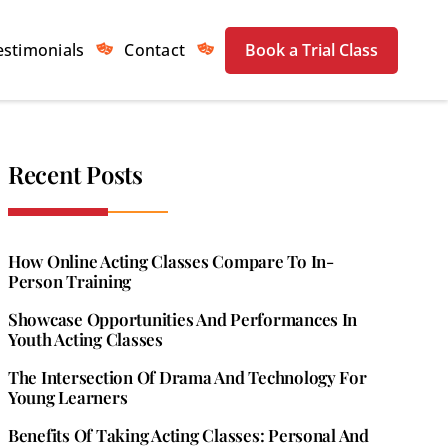
estimonials
Contact
Book a Trial Class
Recent Posts
How Online Acting Classes Compare To In-
Person Training
Showcase Opportunities And Performances In
Youth Acting Classes
The Intersection Of Drama And Technology For
Young Learners
Benefits Of Taking Acting Classes: Personal And