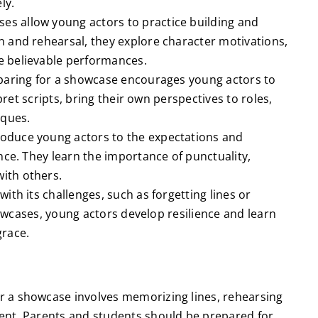
ly.
es allow young actors to practice building and
 and rehearsal, they explore character motivations,
e believable performances.
paring for a showcase encourages young actors to
rpret scripts, bring their own perspectives to roles,
iques.
oduce young actors to the expectations and
nce. They learn the importance of punctuality,
ith others.
ith its challenges, such as forgetting lines or
showcases, young actors develop resilience and learn
grace.
r a showcase involves memorizing lines, rehearsing
ent. Parents and students should be prepared for