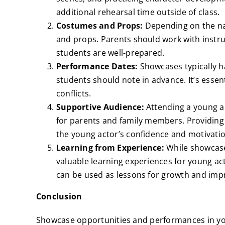
additional rehearsal time outside of class.
Costumes and Props:
Depending on the na
and props. Parents should work with instr
students are well-prepared.
Performance Dates:
Showcases typically 
students should note in advance. It’s essen
conflicts.
Supportive Audience:
Attending a young a
for parents and family members. Providin
the young actor’s confidence and motivatio
Learning from Experience:
While showcases
valuable learning experiences for young ac
can be used as lessons for growth and im
Conclusion
Showcase opportunities and performances in you