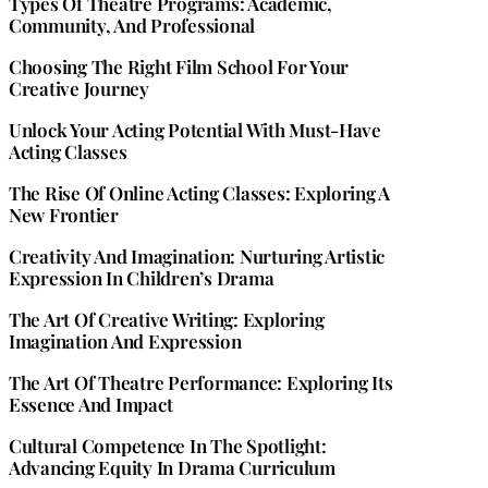
Types Of Theatre Programs: Academic,
Community, And Professional
Choosing The Right Film School For Your
Creative Journey
Unlock Your Acting Potential With Must-Have
Acting Classes
The Rise Of Online Acting Classes: Exploring A
New Frontier
Creativity And Imagination: Nurturing Artistic
Expression In Children’s Drama
The Art Of Creative Writing: Exploring
Imagination And Expression
The Art Of Theatre Performance: Exploring Its
Essence And Impact
Cultural Competence In The Spotlight:
Advancing Equity In Drama Curriculum