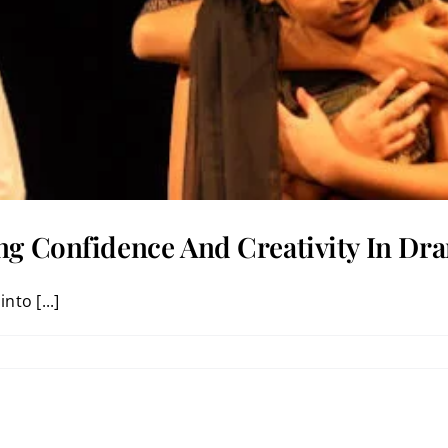
ng Confidence And Creativity In Dra
nto [...]