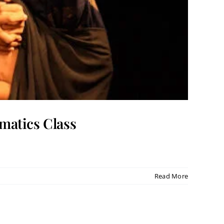
matics Class
Read More