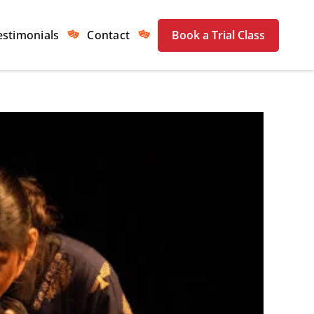
estimonials
Contact
Book a Trial Class