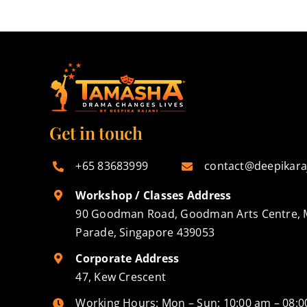
Get in touch
+65 83683999
contact@deepikara
Workshop / Classes Address
90 Goodman Road, Goodman Arts Centre, 
Parade, Singapore 439053
Corporate Address
47, Kew Crescent
Working Hours: Mon – Sun: 10:00 am – 08: