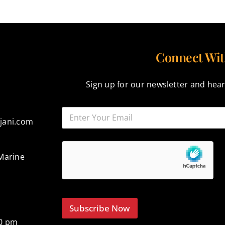
Connect Wit
Sign up for our newsletter and hear
jani.com
Marine
Subscribe Now
00 pm