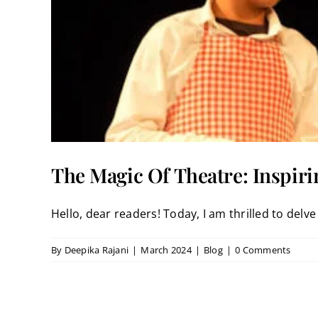
The Magic Of Theatre: Inspiri
Hello, dear readers! Today, I am thrilled to delve i
By
Deepika Rajani
|
March 2024
|
Blog
|
0 Comments