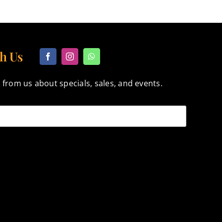
h Us
 from us about specials, sales, and events.