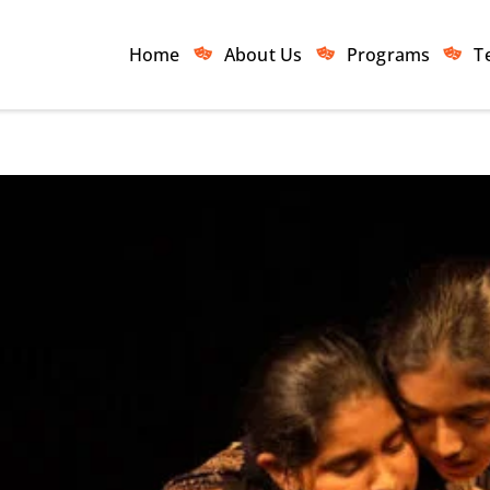
Home
About Us
Programs
T