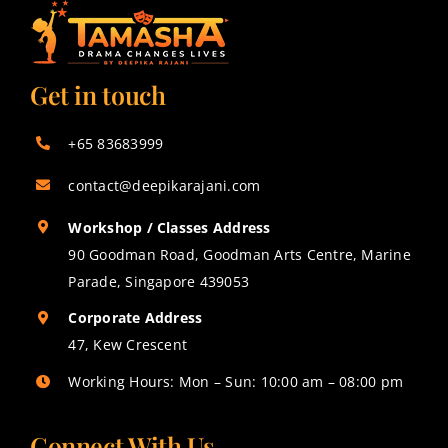
Get in touch
+65 83683999
contact@deepikarajani.com
Workshop / Classes Address
90 Goodman Road, Goodman Arts Centre, Marine
Parade, Singapore 439053
Corporate Address
47, Kew Crescent
Working Hours: Mon – Sun: 10:00 am – 08:00 pm
Connect With Us