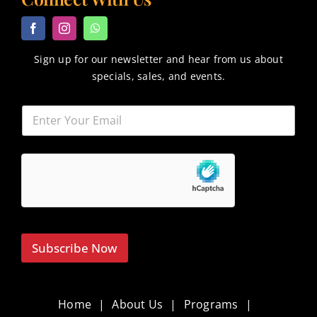
Sign up for our newsletter and hear from us about
specials, sales, and events.
Subscribe Now
Home
About Us
Programs