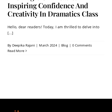
Contact
Inspiring Confidence And
Creativity In Dramatics Class
Book a Trial Class
Hello, dear readers! Today, I am thrilled to delve into
[...]
By
Deepika Rajani
|
March 2024
|
Blog
|
0 Comments
Read More