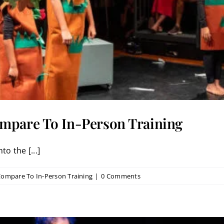
ompare To In-Person Training
to the [...]
Compare To In-Person Training
|
0 Comments