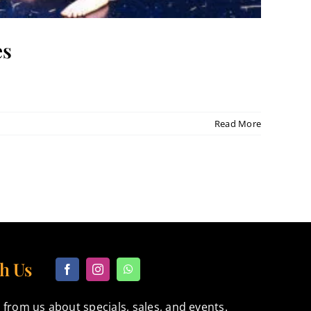
es
Read More
h Us
 from us about specials, sales, and events.