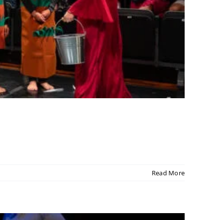
Read More