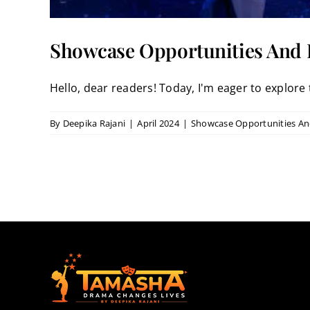
Showcase Opportunities And P
Hello, dear readers! Today, I'm eager to explore t
By
Deepika Rajani
|
April 2024
|
Showcase Opportunities And