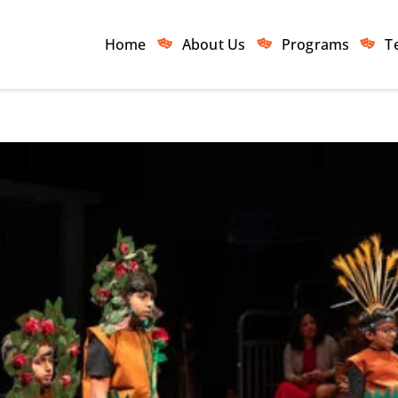
Home
About Us
Programs
T