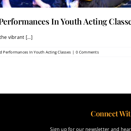
erformances In Youth Acting Class
he vibrant [...]
 Performances In Youth Acting Classes
|
0 Comments
Connect Wit
Sign up for our newsletter and hear