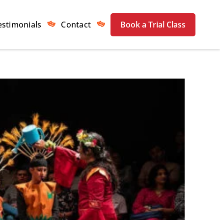
estimonials
Contact
Book a Trial Class