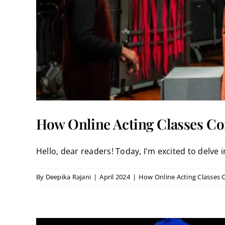
How Online Acting Classes C
Hello, dear readers! Today, I'm excited to delve in
By
Deepika Rajani
|
April 2024
|
How Online Acting Classes 