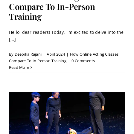
Contact
Compare To In-Person
Training
Book a Trial Class
Hello, dear readers! Today, I'm excited to delve into the
[...]
By
Deepika Rajani
|
April 2024
|
How Online Acting Classes
Compare To In-Person Training
|
0 Comments
Read More