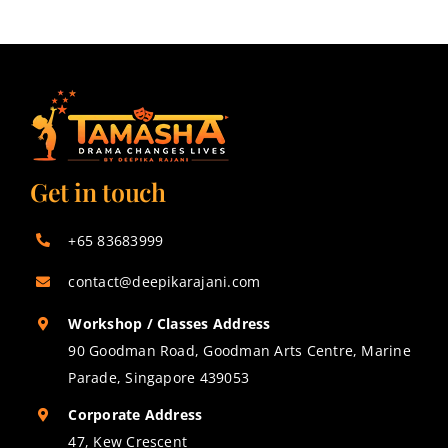
Get in touch
+65 83683999
contact@deepikarajani.com
Workshop / Classes Address
90 Goodman Road, Goodman Arts Centre, Marine
Parade, Singapore 439053
Corporate Address
47, Kew Crescent