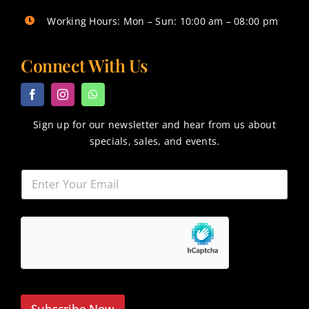
Working Hours: Mon – Sun: 10:00 am – 08:00 pm
Connect With Us
Sign up for our newsletter and hear from us about
specials, sales, and events.
Subscribe Now