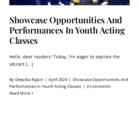
Showcase Opportunities And
Performances In Youth Acting
Classes
Hello, dear readers! Today, I'm eager to explore the
vibrant [...]
By
Deepika Rajani
|
April 2024
|
Showcase Opportunities And
Performances In Youth Acting Classes
|
0 Comments
Read More