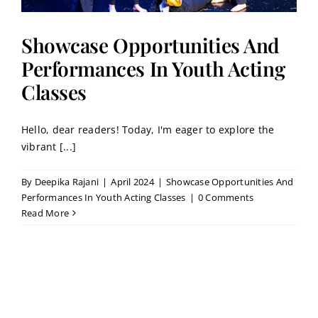
Showcase Opportunities And
Performances In Youth Acting
Classes
Hello, dear readers! Today, I'm eager to explore the
vibrant [...]
By
Deepika Rajani
|
April 2024
|
Showcase Opportunities And
Performances In Youth Acting Classes
|
0 Comments
Read More