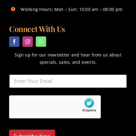
Working Hours: Mon – Sun: 10:00 am – 08:00 pm
Connect With Us
Sign up for our newsletter and hear from us about
specials, sales, and events.
Subscribe Now