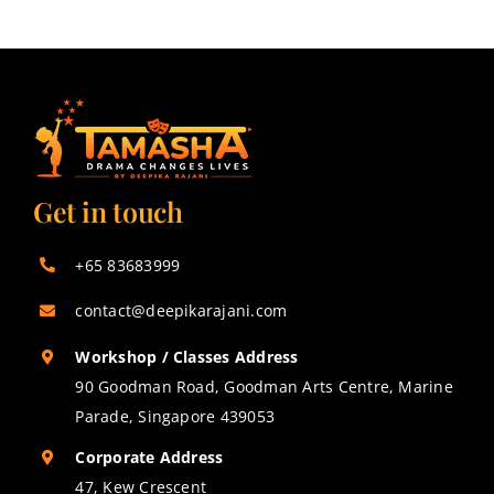
Get in touch
+65 83683999
contact@deepikarajani.com
Workshop / Classes Address
90 Goodman Road, Goodman Arts Centre, Marine
Parade, Singapore 439053
Corporate Address
47, Kew Crescent