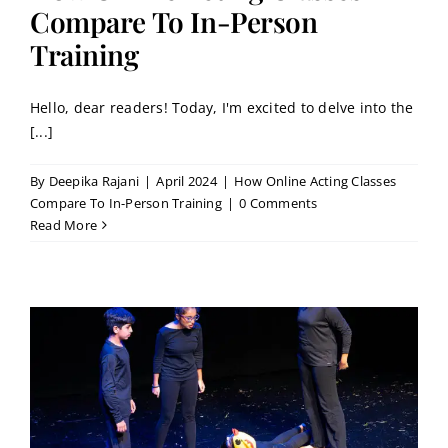
Contact
Compare To In-Person
Training
Book a Trial Class
Hello, dear readers! Today, I'm excited to delve into the
[...]
By
Deepika Rajani
|
April 2024
|
How Online Acting Classes
Compare To In-Person Training
|
0 Comments
Read More