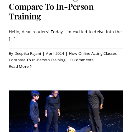
Contact
Compare To In-Person
Training
Book a Trial Class
Hello, dear readers! Today, I'm excited to delve into the
[...]
By
Deepika Rajani
|
April 2024
|
How Online Acting Classes
Compare To In-Person Training
|
0 Comments
Read More