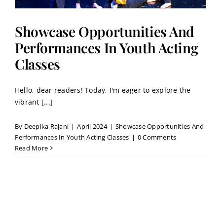
Showcase Opportunities And
Performances In Youth Acting
Classes
Hello, dear readers! Today, I'm eager to explore the
vibrant [...]
By
Deepika Rajani
|
April 2024
|
Showcase Opportunities And
Performances In Youth Acting Classes
|
0 Comments
Read More