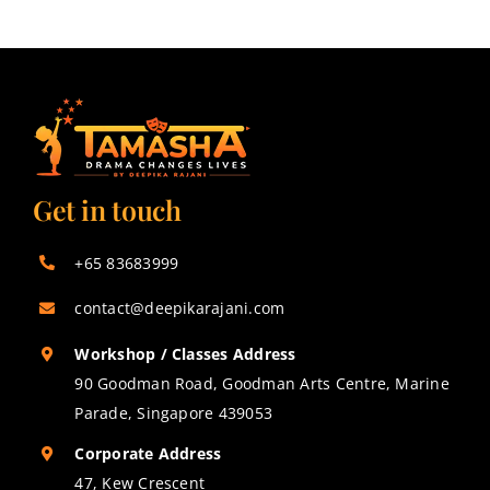
Get in touch
+65 83683999
contact@deepikarajani.com
Workshop / Classes Address
90 Goodman Road, Goodman Arts Centre, Marine
Parade, Singapore 439053
Corporate Address
47, Kew Crescent