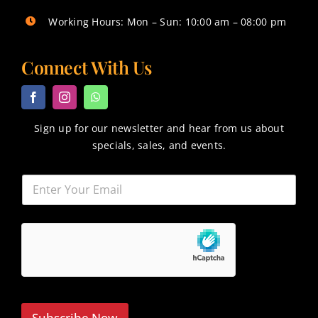
Working Hours: Mon – Sun: 10:00 am – 08:00 pm
Connect With Us
Sign up for our newsletter and hear from us about
specials, sales, and events.
Subscribe Now