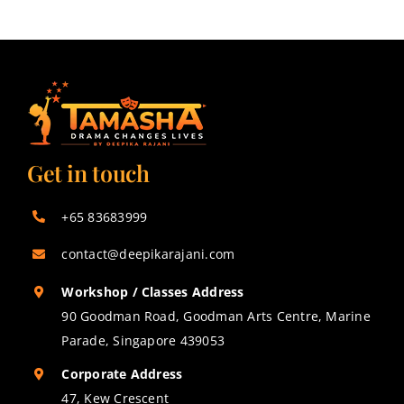
Get in touch
+65 83683999
contact@deepikarajani.com
Workshop / Classes Address
90 Goodman Road, Goodman Arts Centre, Marine
Parade, Singapore 439053
Corporate Address
47, Kew Crescent