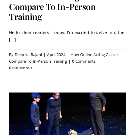
Contact
Compare To In-Person
Training
Book a Trial Class
Hello, dear readers! Today, I'm excited to delve into the
[...]
By
Deepika Rajani
|
April 2024
|
How Online Acting Classes
Compare To In-Person Training
|
0 Comments
Read More