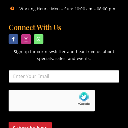
Working Hours: Mon – Sun: 10:00 am – 08:00 pm
Connect With Us
Sign up for our newsletter and hear from us about
specials, sales, and events.
Subscribe Now