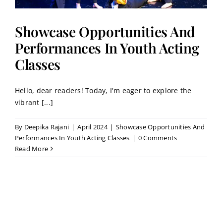
Showcase Opportunities And
Performances In Youth Acting
Classes
Hello, dear readers! Today, I'm eager to explore the
vibrant [...]
By
Deepika Rajani
|
April 2024
|
Showcase Opportunities And
Performances In Youth Acting Classes
|
0 Comments
Read More