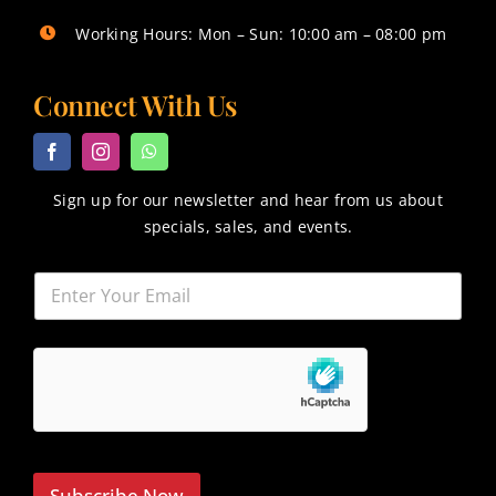
Working Hours: Mon – Sun: 10:00 am – 08:00 pm
Connect With Us
Sign up for our newsletter and hear from us about
specials, sales, and events.
Subscribe Now