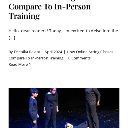
Contact
Compare To In-Person
Training
Book a Trial Class
Hello, dear readers! Today, I'm excited to delve into the
[...]
By
Deepika Rajani
|
April 2024
|
How Online Acting Classes
Compare To In-Person Training
|
0 Comments
Read More