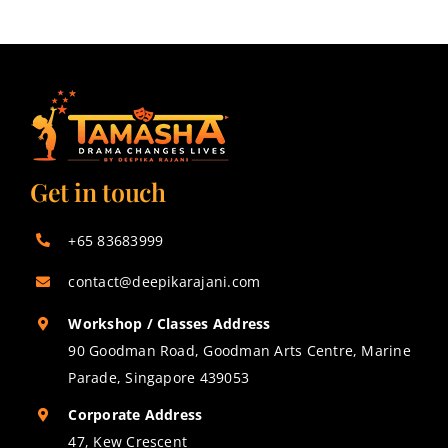
Get in touch
+65 83683999
contact@deepikarajani.com
Workshop / Classes Address
90 Goodman Road, Goodman Arts Centre, Marine
Parade, Singapore 439053
Corporate Address
47, Kew Crescent