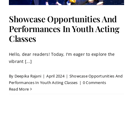
Showcase Opportunities And
Performances In Youth Acting
Classes
Hello, dear readers! Today, I'm eager to explore the
vibrant [...]
By
Deepika Rajani
|
April 2024
|
Showcase Opportunities And
Performances In Youth Acting Classes
|
0 Comments
Read More