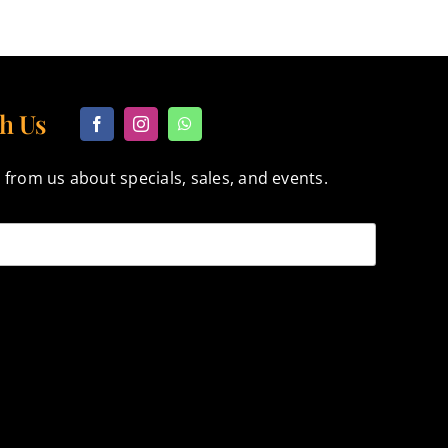
h Us
 from us about specials, sales, and events.