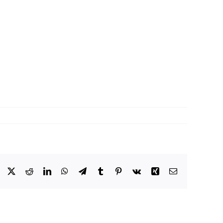
Facebook
X
Reddit
LinkedIn
WhatsApp
Telegram
Tumblr
Pinterest
Vk
Xing
Email