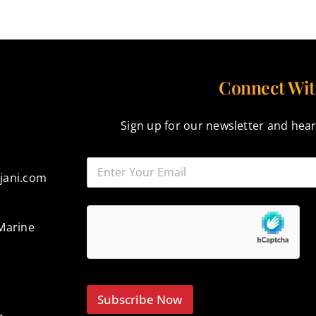
Connect Wit
Sign up for our newsletter and hear
jani.com
Marine
Subscribe Now