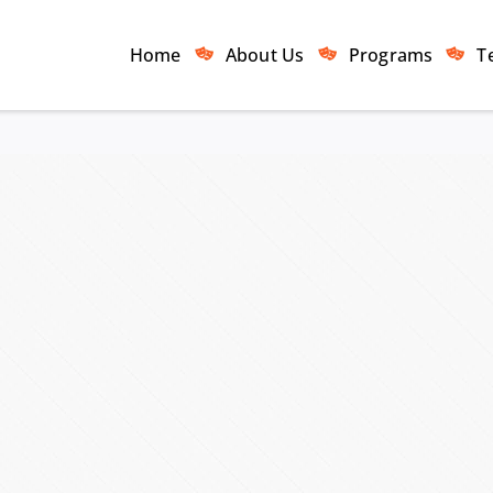
Home
About Us
Programs
T