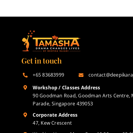
Get in touch
+65 83683999
contact@deepikara
Workshop / Classes Address
90 Goodman Road, Goodman Arts Centre, 
Parade, Singapore 439053
Corporate Address
47, Kew Crescent