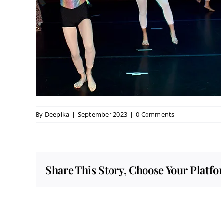
By
Deepika
|
September 2023
|
0 Comments
Share This Story, Choose Your Platf