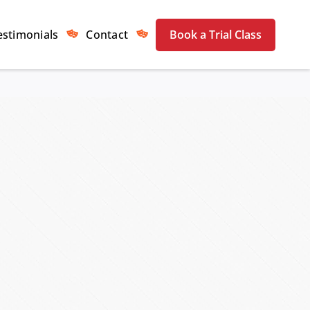
estimonials
Contact
Book a Trial Class