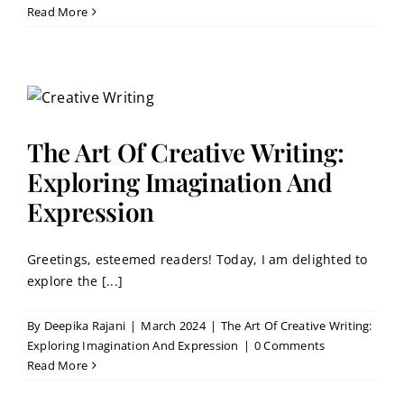
Read More
The Art Of Creative Writing:
Exploring Imagination And
Expression
Greetings, esteemed readers! Today, I am delighted to
explore the [...]
By
Deepika Rajani
|
March 2024
|
The Art Of Creative Writing:
Exploring Imagination And Expression
|
0 Comments
Read More