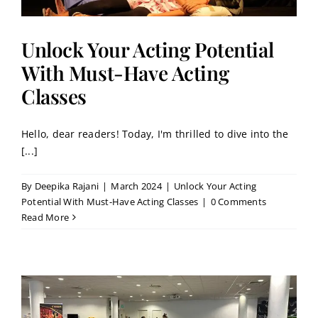
Unlock Your Acting Potential
With Must-Have Acting
Classes
Hello, dear readers! Today, I'm thrilled to dive into the
[...]
By
Deepika Rajani
|
March 2024
|
Unlock Your Acting
Potential With Must-Have Acting Classes
|
0 Comments
Read More