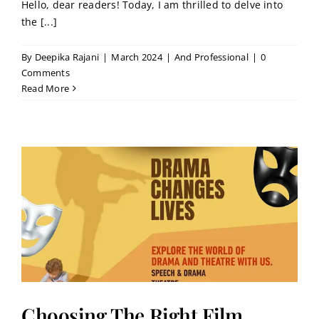
Hello, dear readers! Today, I am thrilled to delve into
the [...]
By
Deepika Rajani
|
March 2024
|
And Professional
|
0
Comments
Read More
Choosing The Right Film