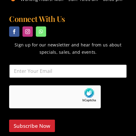
Connect With Us
Sign up for our newsletter and hear from us about
specials, sales, and events.
Subscribe Now