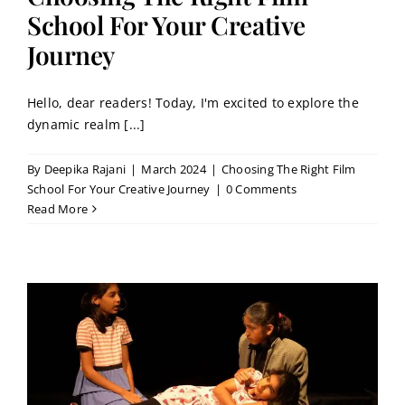
School For Your Creative
Journey
Hello, dear readers! Today, I'm excited to explore the
dynamic realm [...]
By
Deepika Rajani
|
March 2024
|
Choosing The Right Film
School For Your Creative Journey
|
0 Comments
Read More