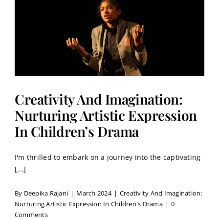
Creativity And Imagination:
Nurturing Artistic Expression
In Children’s Drama
I'm thrilled to embark on a journey into the captivating
[...]
By
Deepika Rajani
|
March 2024
|
Creativity And Imagination:
Nurturing Artistic Expression In Children's Drama
|
0
Comments