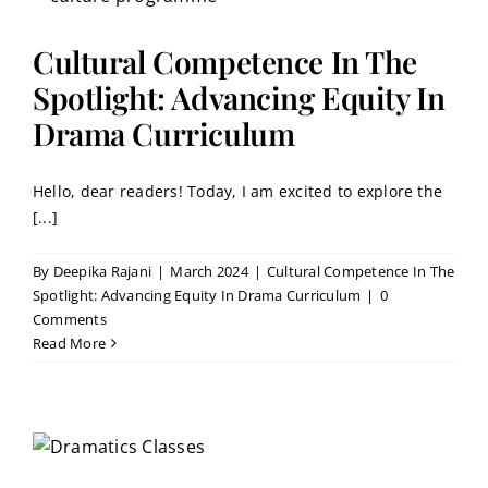
Cultural Competence In The
Spotlight: Advancing Equity In
Drama Curriculum
Hello, dear readers! Today, I am excited to explore the
[...]
By
Deepika Rajani
|
March 2024
|
Cultural Competence In The
Spotlight: Advancing Equity In Drama Curriculum
|
0
Comments
Read More