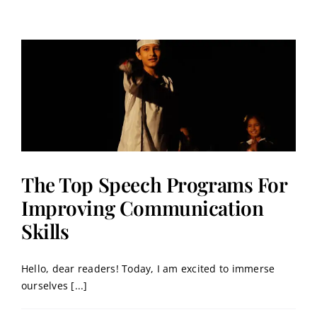
Contact
Book a Trial Class
The Top Speech Programs For
Improving Communication
Skills
Hello, dear readers! Today, I am excited to immerse
ourselves [...]