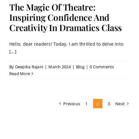
The Magic Of Theatre:
Inspiring Confidence And
Creativity In Dramatics Class
Hello, dear readers! Today, I am thrilled to delve into
[...]
By
Deepika Rajani
|
March 2024
|
Blog
|
0 Comments
Read More
Previous
1
2
3
Next