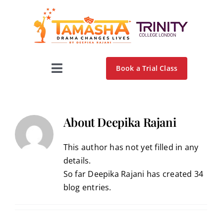
Skip
to
content
Book a Trial Class
Toggle
Navigation
Home
About
Deepika Rajani
About Us
This author has not yet filled in any
details.
Programs
So far Deepika Rajani has created 34
blog entries.
Testimonials