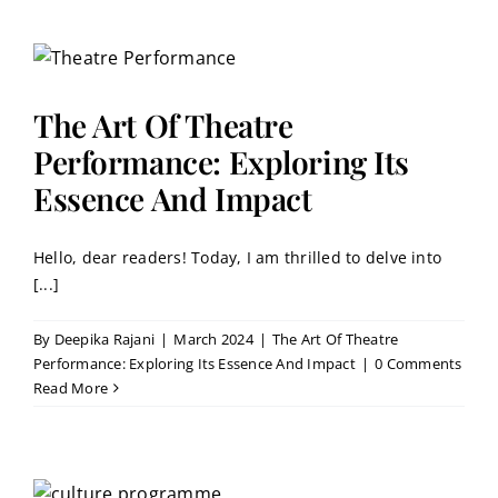
The Art Of Theatre
Performance: Exploring Its
Essence And Impact
Hello, dear readers! Today, I am thrilled to delve into
[...]
By
Deepika Rajani
|
March 2024
|
The Art Of Theatre
Performance: Exploring Its Essence And Impact
|
0 Comments
Read More