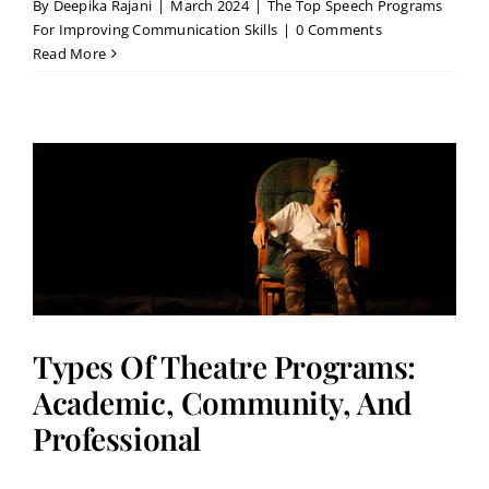
By
Deepika Rajani
|
March 2024
|
The Top Speech Programs
For Improving Communication Skills
|
0 Comments
Read More
Types Of Theatre Programs:
Academic, Community, And
Professional