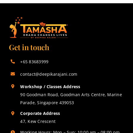
Get in touch
+65 83683999
contact@deepikarajani.com
Workshop / Classes Address
90 Goodman Road, Goodman Arts Centre, Marine
Parade, Singapore 439053
Corporate Address
47, Kew Crescent
Working Hours: Mon – Sun: 10:00 am – 08:00 pm