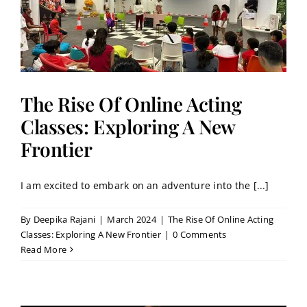
r
The Rise Of Online Acting
Classes: Exploring A New
Frontier
I am excited to embark on an adventure into the [...]
By
Deepika Rajani
|
March 2024
|
The Rise Of Online Acting
Classes: Exploring A New Frontier
|
0 Comments
Read More