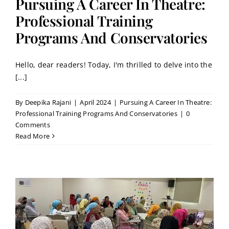
Pursuing A Career In Theatre:
Professional Training
Programs And Conservatories
Hello, dear readers! Today, I'm thrilled to delve into the
[...]
By
Deepika Rajani
|
April 2024
|
Pursuing A Career In Theatre:
Professional Training Programs And Conservatories
|
0
Comments
Read More