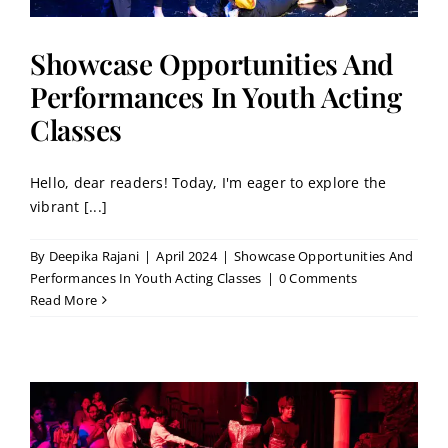
Showcase Opportunities And
Performances In Youth Acting
Classes
Hello, dear readers! Today, I'm eager to explore the
vibrant [...]
By
Deepika Rajani
|
April 2024
|
Showcase Opportunities And
Performances In Youth Acting Classes
|
0 Comments
Read More