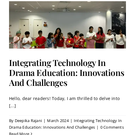
Integrating Technology In
Drama Education: Innovations
And Challenges
Hello, dear readers! Today, I am thrilled to delve into
[...]
By
Deepika Rajani
|
March 2024
|
Integrating Technology In
Drama Education: Innovations And Challenges
|
0 Comments
Read More