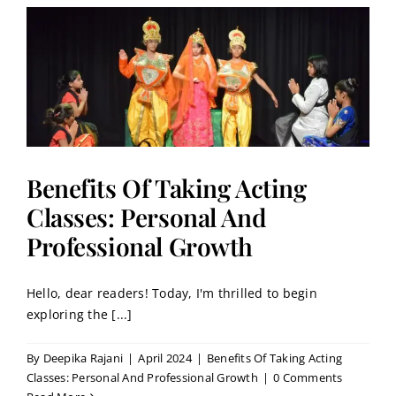
:
Benefits Of Taking Acting
Classes: Personal And
Professional Growth
Hello, dear readers! Today, I'm thrilled to begin
exploring the [...]
By
Deepika Rajani
|
April 2024
|
Benefits Of Taking Acting
Classes: Personal And Professional Growth
|
0 Comments