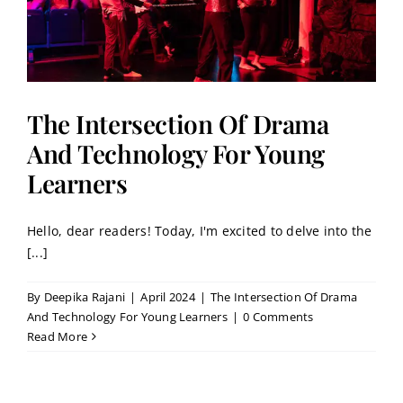
The Intersection Of Drama
And Technology For Young
Learners
Hello, dear readers! Today, I'm excited to delve into the
[...]
By
Deepika Rajani
|
April 2024
|
The Intersection Of Drama
And Technology For Young Learners
|
0 Comments
Read More