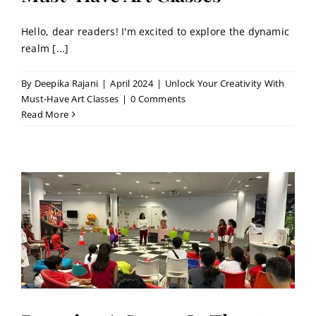
Hello, dear readers! I'm excited to explore the dynamic
realm [...]
By
Deepika Rajani
|
April 2024
|
Unlock Your Creativity With
Must-Have Art Classes
|
0 Comments
Read More