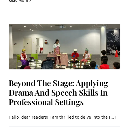
Read More
Beyond The Stage: Applying
Drama And Speech Skills In
Professional Settings
Hello, dear readers! I am thrilled to delve into the [...]