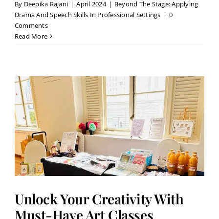
By
Deepika Rajani
|
April 2024
|
Beyond The Stage: Applying
Drama And Speech Skills In Professional Settings
|
0
Comments
Read More
Unlock Your Creativity With
Must-Have Art Classes