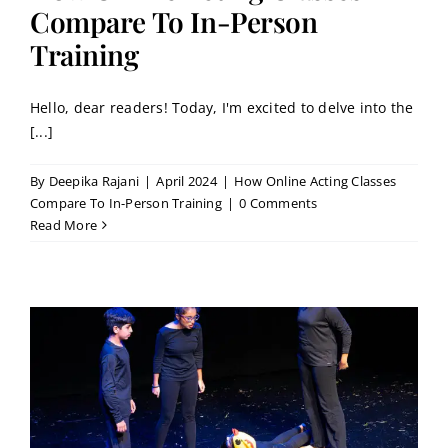
Contact
Compare To In-Person
Training
Book a Trial Class
Hello, dear readers! Today, I'm excited to delve into the
[...]
By
Deepika Rajani
|
April 2024
|
How Online Acting Classes
Compare To In-Person Training
|
0 Comments
Read More