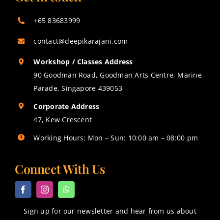
+65 83683999
contact@deepikarajani.com
Workshop / Classes Address
90 Goodman Road, Goodman Arts Centre, Marine
Parade, Singapore 439053
Corporate Address
47, Kew Crescent
Working Hours: Mon – Sun: 10:00 am – 08:00 pm
Connect With Us
Sign up for our newsletter and hear from us about