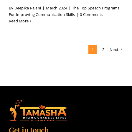
By
Deepika Rajani
|
March 2024
|
The Top Speech Programs
For Improving Communication Skills
|
0 Comments
Read More
1
2
Next
Get in touch