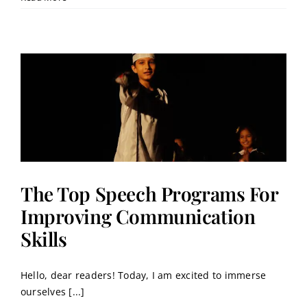
The Top Speech Programs For
Improving Communication
Skills
Hello, dear readers! Today, I am excited to immerse
ourselves [...]