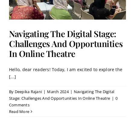
Navigating The Digital Stage:
Challenges And Opportunities
In Online Theatre
Hello, dear readers! Today, I am excited to explore the
[...]
By
Deepika Rajani
|
March 2024
|
Navigating The Digital
Stage: Challenges And Opportunities In Online Theatre
|
0
Comments
Read More