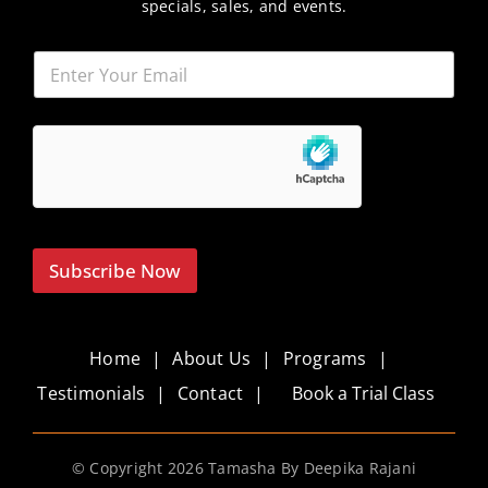
specials, sales, and events.
Subscribe Now
Home
About Us
Programs
Testimonials
Contact
Book a Trial Class
© Copyright
2026 Tamasha By Deepika Rajani