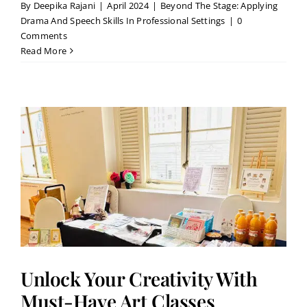
By
Deepika Rajani
|
April 2024
|
Beyond The Stage: Applying
Drama And Speech Skills In Professional Settings
|
0
Comments
Read More
Unlock Your Creativity With
Must-Have Art Classes