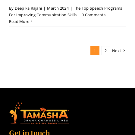
By
Deepika Rajani
|
March 2024
|
The Top Speech Programs
For Improving Communication Skills
|
0 Comments
Read More
1
2
Next
Get in touch