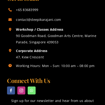
+65 83683999
contact@deepikarajani.com
Workshop / Classes Address
90 Goodman Road, Goodman Arts Centre, Marine
Parade, Singapore 439053
Corporate Address
47, Kew Crescent
Working Hours: Mon – Sun: 10:00 am – 08:00 pm
Connect With Us
Sign up for our newsletter and hear from us about