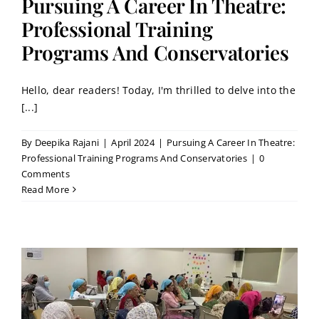
Pursuing A Career In Theatre:
Professional Training
Programs And Conservatories
Hello, dear readers! Today, I'm thrilled to delve into the
[...]
By
Deepika Rajani
|
April 2024
|
Pursuing A Career In Theatre:
Professional Training Programs And Conservatories
|
0
Comments
Read More