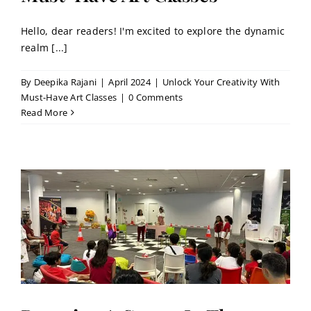
Hello, dear readers! I'm excited to explore the dynamic
realm [...]
By
Deepika Rajani
|
April 2024
|
Unlock Your Creativity With
Must-Have Art Classes
|
0 Comments
Read More