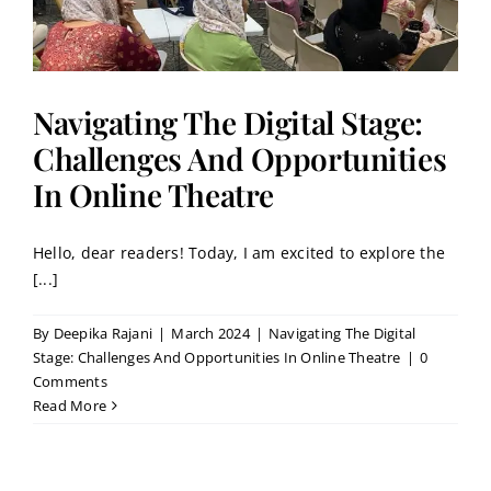
Navigating The Digital Stage:
Challenges And Opportunities
In Online Theatre
Hello, dear readers! Today, I am excited to explore the
[...]
By
Deepika Rajani
|
March 2024
|
Navigating The Digital
Stage: Challenges And Opportunities In Online Theatre
|
0
Comments
Read More