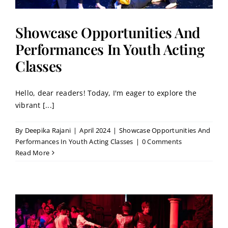
Showcase Opportunities And
Performances In Youth Acting
Classes
Hello, dear readers! Today, I'm eager to explore the
vibrant [...]
By
Deepika Rajani
|
April 2024
|
Showcase Opportunities And
Performances In Youth Acting Classes
|
0 Comments
Read More