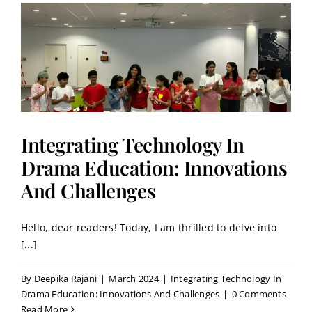
Integrating Technology In
Drama Education: Innovations
And Challenges
Hello, dear readers! Today, I am thrilled to delve into
[...]
By
Deepika Rajani
|
March 2024
|
Integrating Technology In
Drama Education: Innovations And Challenges
|
0 Comments
Read More