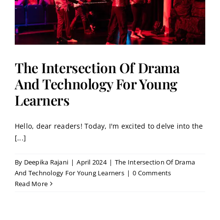
The Intersection Of Drama
And Technology For Young
Learners
Hello, dear readers! Today, I'm excited to delve into the
[...]
By
Deepika Rajani
|
April 2024
|
The Intersection Of Drama
And Technology For Young Learners
|
0 Comments
Read More