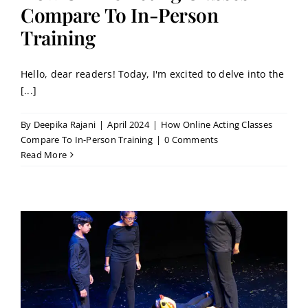
Contact
Compare To In-Person
Training
Book a Trial Class
Hello, dear readers! Today, I'm excited to delve into the
[...]
By
Deepika Rajani
|
April 2024
|
How Online Acting Classes
Compare To In-Person Training
|
0 Comments
Read More