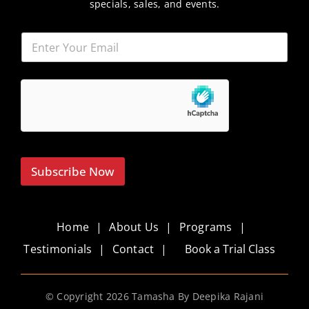
specials, sales, and events.
Subscribe Now
Home
About Us
Programs
Testimonials
Contact
Book a Trial Class
© Copyright
2026 Tamasha By Deepika Rajani