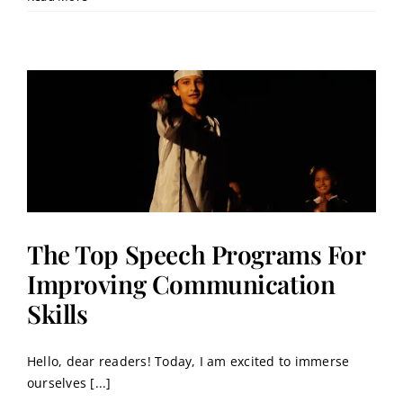
The Top Speech Programs For
Improving Communication
Skills
Hello, dear readers! Today, I am excited to immerse
ourselves [...]