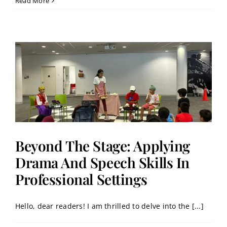
Read More
Beyond The Stage: Applying
Drama And Speech Skills In
Professional Settings
Hello, dear readers! I am thrilled to delve into the [...]