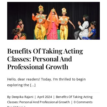
:
Benefits Of Taking Acting
Classes: Personal And
Professional Growth
Hello, dear readers! Today, I'm thrilled to begin
exploring the [...]
By
Deepika Rajani
|
April 2024
|
Benefits Of Taking Acting
Classes: Personal And Professional Growth
|
0 Comments