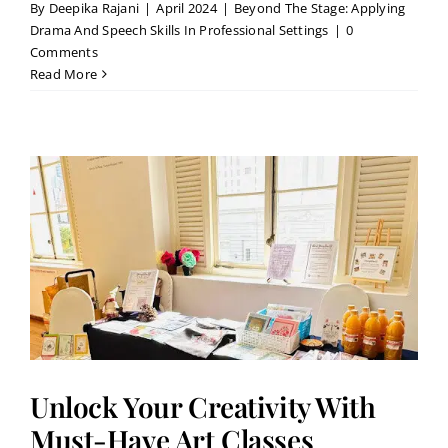
By
Deepika Rajani
|
April 2024
|
Beyond The Stage: Applying
Drama And Speech Skills In Professional Settings
|
0
Comments
Read More
Unlock Your Creativity With
Must-Have Art Classes