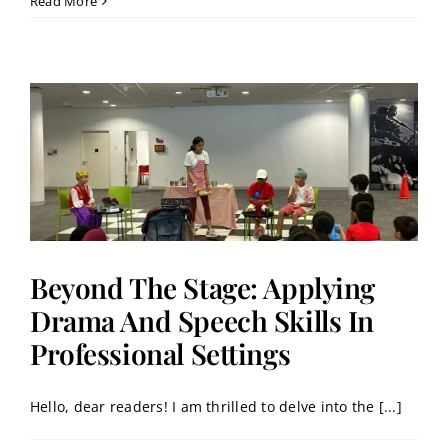
Read More
Beyond The Stage: Applying
Drama And Speech Skills In
Professional Settings
Hello, dear readers! I am thrilled to delve into the [...]