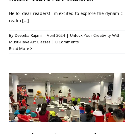
Hello, dear readers! I'm excited to explore the dynamic
realm [...]
By
Deepika Rajani
|
April 2024
|
Unlock Your Creativity With
Must-Have Art Classes
|
0 Comments
Read More