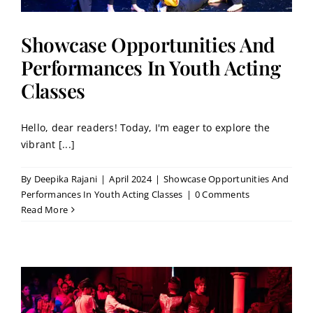
Showcase Opportunities And
Performances In Youth Acting
Classes
Hello, dear readers! Today, I'm eager to explore the
vibrant [...]
By
Deepika Rajani
|
April 2024
|
Showcase Opportunities And
Performances In Youth Acting Classes
|
0 Comments
Read More