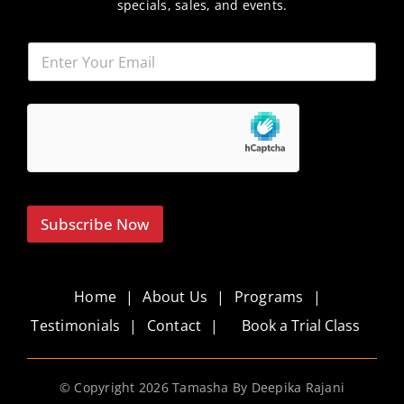
specials, sales, and events.
Subscribe Now
Home
About Us
Programs
Testimonials
Contact
Book a Trial Class
© Copyright
2026 Tamasha By Deepika Rajani