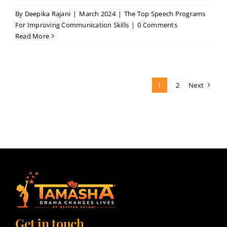
By
Deepika Rajani
|
March 2024
|
The Top Speech Programs
For Improving Communication Skills
|
0 Comments
Read More
1
2
Next
Get in touch