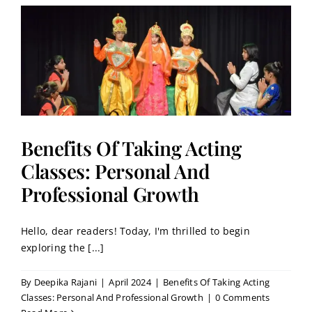
:
Benefits Of Taking Acting
Classes: Personal And
Professional Growth
Hello, dear readers! Today, I'm thrilled to begin
exploring the [...]
By
Deepika Rajani
|
April 2024
|
Benefits Of Taking Acting
Classes: Personal And Professional Growth
|
0 Comments