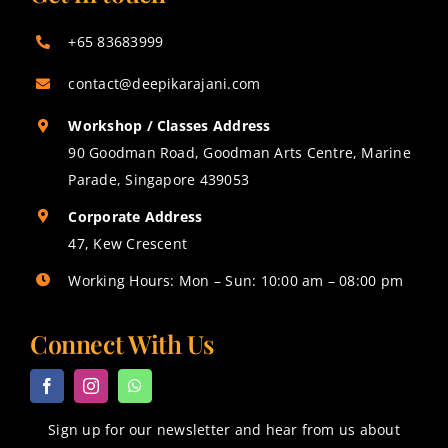
+65 83683999
contact@deepikarajani.com
Workshop / Classes Address
90 Goodman Road, Goodman Arts Centre, Marine
Parade, Singapore 439053
Corporate Address
47, Kew Crescent
Working Hours: Mon – Sun: 10:00 am – 08:00 pm
Connect With Us
Sign up for our newsletter and hear from us about