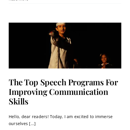
The Top Speech Programs For
Improving Communication
Skills
Hello, dear readers! Today, I am excited to immerse
ourselves [...]