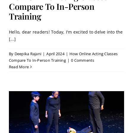
Contact
Compare To In-Person
Training
Book a Trial Class
Hello, dear readers! Today, I'm excited to delve into the
[...]
By
Deepika Rajani
|
April 2024
|
How Online Acting Classes
Compare To In-Person Training
|
0 Comments
Read More