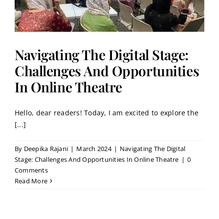
Navigating The Digital Stage:
Challenges And Opportunities
In Online Theatre
Hello, dear readers! Today, I am excited to explore the
[...]
By
Deepika Rajani
|
March 2024
|
Navigating The Digital
Stage: Challenges And Opportunities In Online Theatre
|
0
Comments
Read More