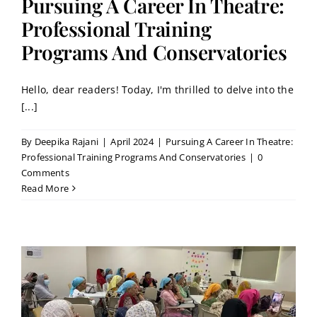
Pursuing A Career In Theatre:
Professional Training
Programs And Conservatories
Hello, dear readers! Today, I'm thrilled to delve into the
[...]
By
Deepika Rajani
|
April 2024
|
Pursuing A Career In Theatre:
Professional Training Programs And Conservatories
|
0
Comments
Read More