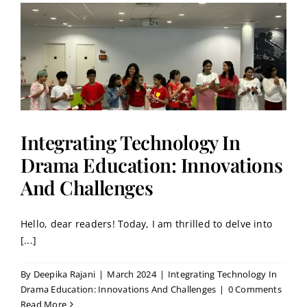
Integrating Technology In
Drama Education: Innovations
And Challenges
Hello, dear readers! Today, I am thrilled to delve into
[...]
By
Deepika Rajani
|
March 2024
|
Integrating Technology In
Drama Education: Innovations And Challenges
|
0 Comments
Read More