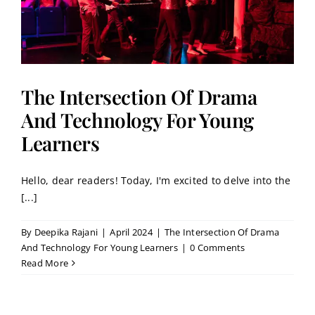
The Intersection Of Drama
And Technology For Young
Learners
Hello, dear readers! Today, I'm excited to delve into the
[...]
By
Deepika Rajani
|
April 2024
|
The Intersection Of Drama
And Technology For Young Learners
|
0 Comments
Read More