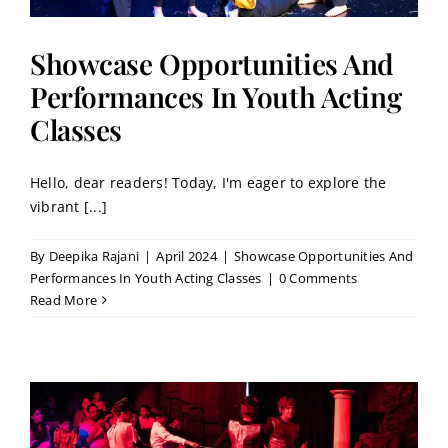
Showcase Opportunities And
Performances In Youth Acting
Classes
Hello, dear readers! Today, I'm eager to explore the
vibrant [...]
By
Deepika Rajani
|
April 2024
|
Showcase Opportunities And
Performances In Youth Acting Classes
|
0 Comments
Read More