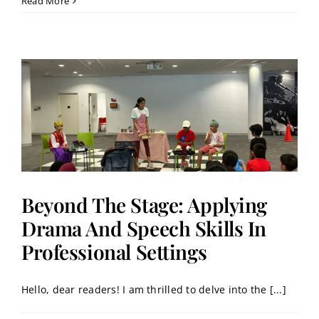
Read More
Beyond The Stage: Applying
Drama And Speech Skills In
Professional Settings
Hello, dear readers! I am thrilled to delve into the [...]