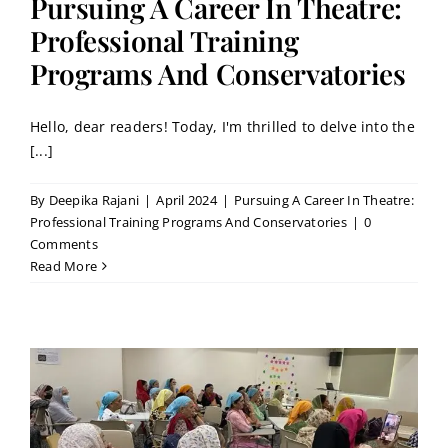
Pursuing A Career In Theatre:
Professional Training
Programs And Conservatories
Hello, dear readers! Today, I'm thrilled to delve into the
[...]
By
Deepika Rajani
|
April 2024
|
Pursuing A Career In Theatre:
Professional Training Programs And Conservatories
|
0
Comments
Read More