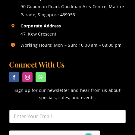
90 Goodman Road, Goodman Arts Centre, Marine
Parade, Singapore 439053
Corporate Address
47, Kew Crescent
Working Hours: Mon – Sun: 10:00 am – 08:00 pm
Connect With Us
Sign up for our newsletter and hear from us about
specials, sales, and events.