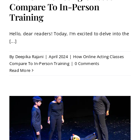
Contact
Compare To In-Person
Training
Book a Trial Class
Hello, dear readers! Today, I'm excited to delve into the
[...]
By
Deepika Rajani
|
April 2024
|
How Online Acting Classes
Compare To In-Person Training
|
0 Comments
Read More