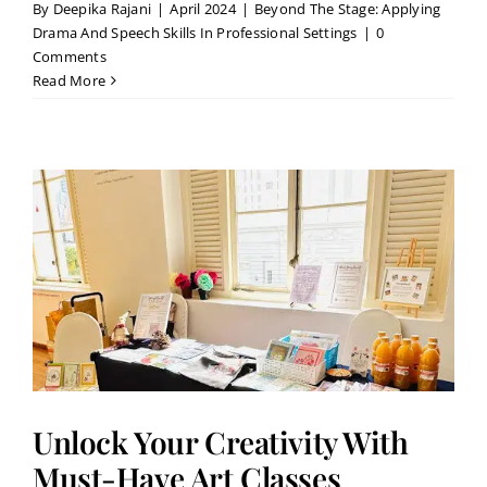
By
Deepika Rajani
|
April 2024
|
Beyond The Stage: Applying
Drama And Speech Skills In Professional Settings
|
0
Comments
Read More
Unlock Your Creativity With
Must-Have Art Classes