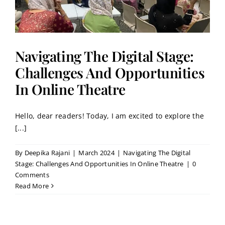
Navigating The Digital Stage:
Challenges And Opportunities
In Online Theatre
Hello, dear readers! Today, I am excited to explore the
[...]
By
Deepika Rajani
|
March 2024
|
Navigating The Digital
Stage: Challenges And Opportunities In Online Theatre
|
0
Comments
Read More