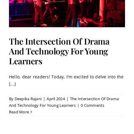
The Intersection Of Drama
And Technology For Young
Learners
Hello, dear readers! Today, I'm excited to delve into the
[...]
By
Deepika Rajani
|
April 2024
|
The Intersection Of Drama
And Technology For Young Learners
|
0 Comments
Read More