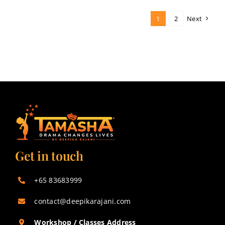
1
2
Next
Get in touch
+65 83683999
contact@deepikarajani.com
Workshop / Classes Address