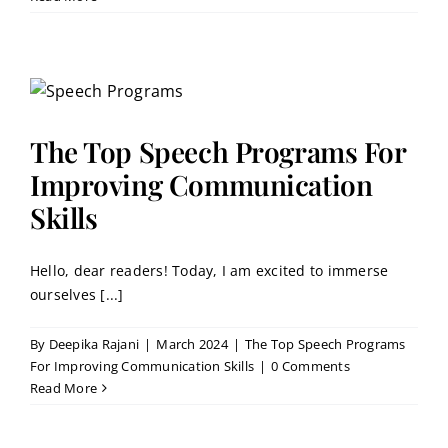
The Top Speech Programs For
Improving Communication
Skills
Hello, dear readers! Today, I am excited to immerse
ourselves [...]
By
Deepika Rajani
|
March 2024
|
The Top Speech Programs
For Improving Communication Skills
|
0 Comments
Read More