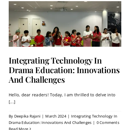
Integrating Technology In
Drama Education: Innovations
And Challenges
Hello, dear readers! Today, I am thrilled to delve into
[...]
By
Deepika Rajani
|
March 2024
|
Integrating Technology In
Drama Education: Innovations And Challenges
|
0 Comments
Read More