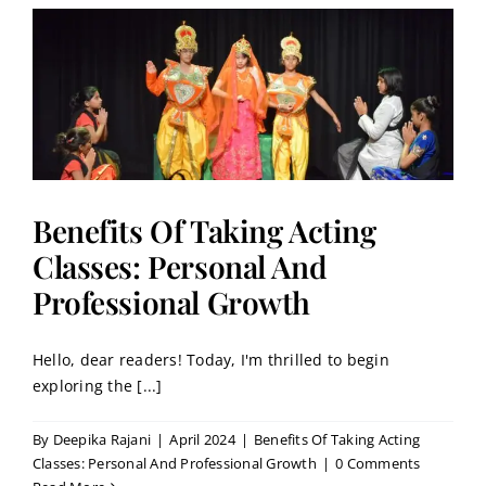
:
Benefits Of Taking Acting
Classes: Personal And
Professional Growth
Hello, dear readers! Today, I'm thrilled to begin
exploring the [...]
By
Deepika Rajani
|
April 2024
|
Benefits Of Taking Acting
Classes: Personal And Professional Growth
|
0 Comments