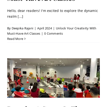
Hello, dear readers! I'm excited to explore the dynamic
realm [...]
By
Deepika Rajani
|
April 2024
|
Unlock Your Creativity With
Must-Have Art Classes
|
0 Comments
Read More